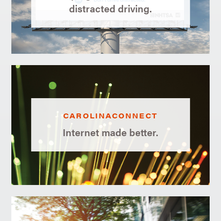
distracted driving.
CAROLINACONNECT
Internet made better.