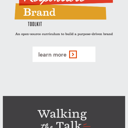
The
Responsbile
learn more
Brand
Toolkit
-
An
open-
source
curriculum
to