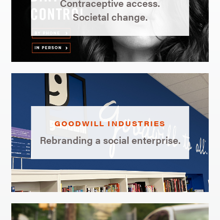
Contraceptive access.
Societal change.
GOODWILL INDUSTRIES
Rebranding a social enterprise.