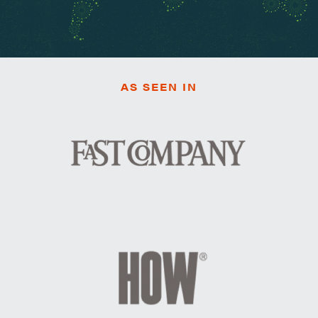
AS SEEN IN