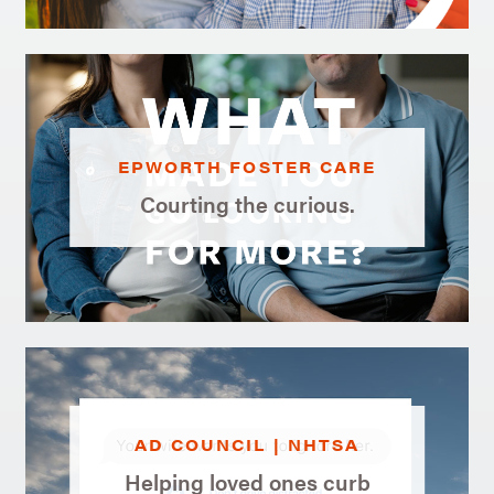
EPWORTH FOSTER CARE
Courting the curious.
AD COUNCIL | NHTSA
Helping loved ones curb