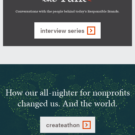
build
a
purpose-
interview series
driven
Walking
brand
the
Talk-
Conversations
with
people
How our all-nighter for nonprofits
behind
today's
changed us. And the world.
Responsible
Brands
createathon