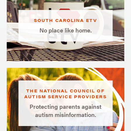
SOUTH CAROLINA ETV
No place like home.
THE NATIONAL COUNCIL OF
AUTISM SERVICE PROVIDERS
Protecting parents against
autism misinformation.