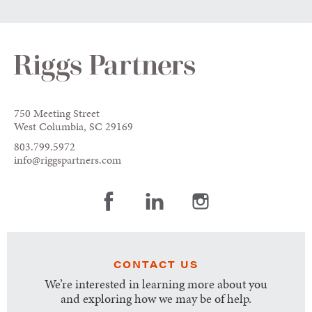
750 Meeting Street
West Columbia, SC 29169
803.799.5972
info@riggspartners.com
CONTACT US
We’re interested in learning more about you
and exploring how we may be of help.