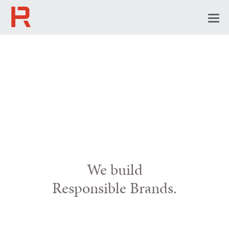
Togg
navi
We build
Responsible Brands.