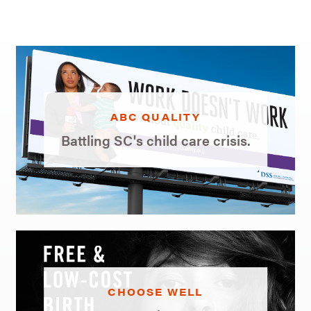
ABC QUALITY
Battling SC's child care crisis.
CHOOSE WELL