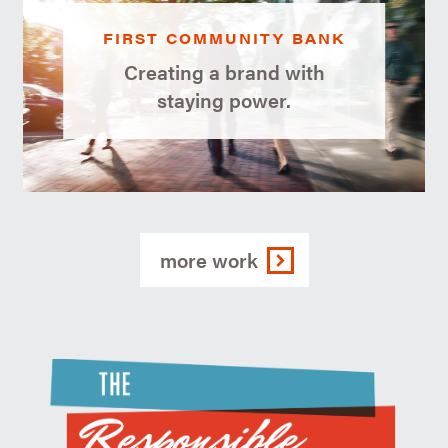
FIRST COMMUNITY BANK
Creating a brand with
staying power.
more work