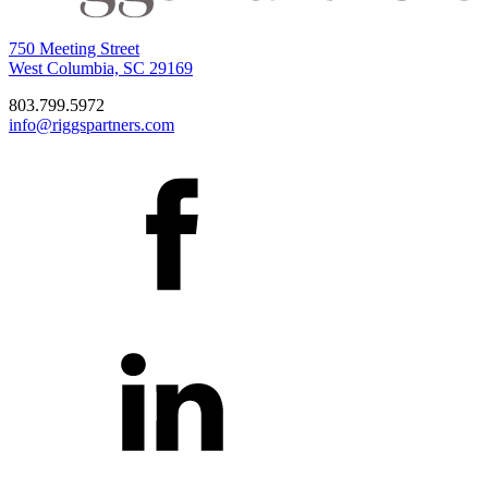
750 Meeting Street
West Columbia, SC 29169
803.799.5972
info@riggspartners.com