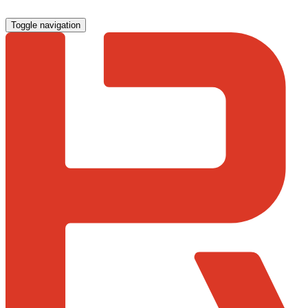
Toggle navigation