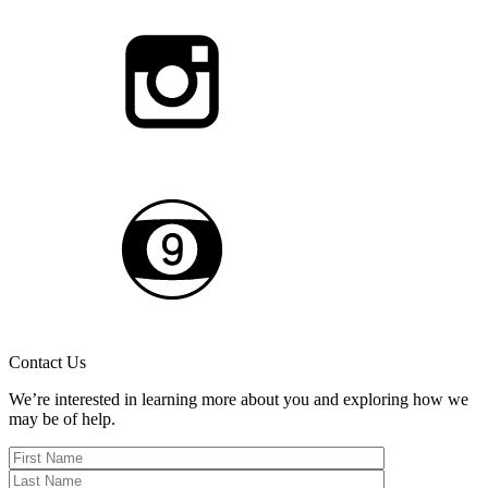
Contact Us
We’re interested in learning more about you and exploring how we
may be of help.