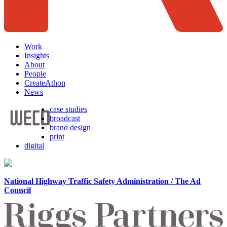
Work
Insights
About
People
CreateAthon
News
case studies
broadcast
brand design
print
digital
National Highway Traffic Safety Administration / The Ad
Council