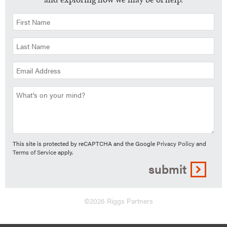
This site is protected by reCAPTCHA and the Google
Privacy Policy
and
Terms of Service
apply.
submit
©2026 Riggs Partners