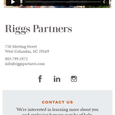
750 Meeting Street
West Columbia, SC 29169
803.799.5972
info@riggspartners.com
CONTACT US
We’re interested in learning more about you
and exploring how we may be of help.