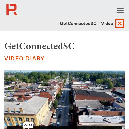
Togg
navi
GetConnectedSC – Video
GetConnectedSC
VIDEO DIARY