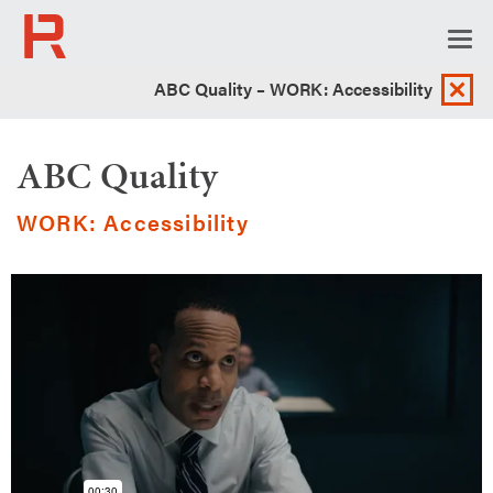
Togg
navi
ABC Quality – WORK: Accessibility
ABC Quality
WORK: Accessibility