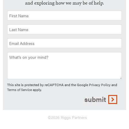
and exploring how we may be of help.
This site is protected by reCAPTCHA and the Google
Privacy Policy
and
Terms of Service
apply.
submit
©2026 Riggs Partners