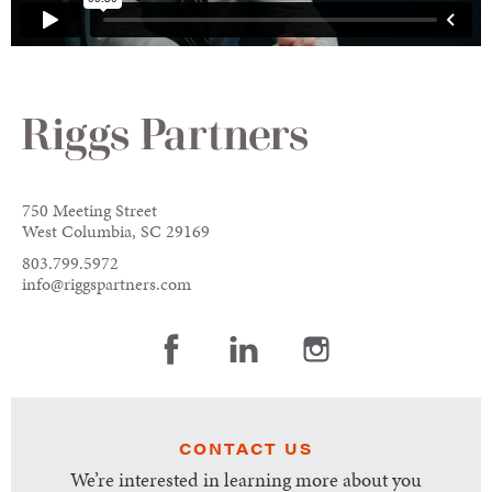
750 Meeting Street
West Columbia, SC 29169
803.799.5972
info@riggspartners.com
CONTACT US
We’re interested in learning more about you