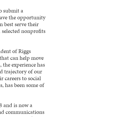
o submit a
have the opportunity
 best serve their
d selected nonprofits
ident of Riggs
s that can help move
, the experience has
d trajectory of our
 careers to social
, has been some of
8 and is now a
 and communications