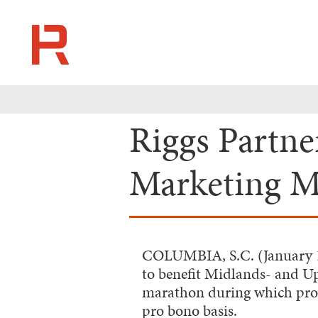
Riggs Partn
Marketing Ma
COLUMBIA, S.C. (January 
to benefit Midlands- and U
marathon during which profe
pro bono basis.