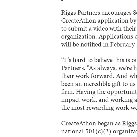
Riggs Partners encourages S
CreateAthon application by 
to submit a video with their
organization. Applications 
will be notified in February
“It’s hard to believe this is
Partners. “As always, we’re 
their work forward. And whi
been an incredible gift to us
firm. Having the opportunit
impact work, and working a
the most rewarding work we’
CreateAthon began as Riggs
national 501(c)(3) organiz