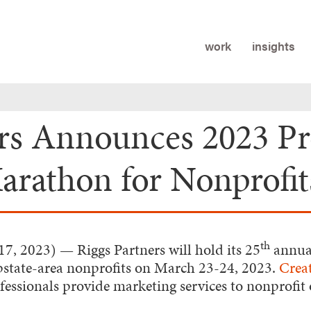
work
insights
ers Announces 2023 P
rathon for Nonprofit
th
17, 2023)
— Riggs Partners will hold its 25
annua
pstate-area nonprofits on March 23-24, 2023.
Crea
ssionals provide marketing services to nonprofit 