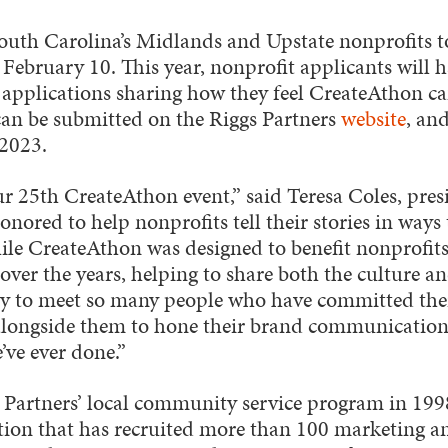
outh Carolina’s Midlands and Upstate nonprofits t
February 10. This year, nonprofit applicants will 
 applications sharing how they feel CreateAthon can
can be submitted on the Riggs Partners
website
, an
 2023.
 our 25th CreateAthon event,” said Teresa Coles, pres
honored to help nonprofits tell their stories in way
le CreateAthon was designed to benefit nonprofits
 over the years, helping to share both the culture an
y to meet so many people who have committed their
longside them to hone their brand communications
ve ever done.”
 Partners’ local community service program in 199
ation that has recruited more than 100 marketing