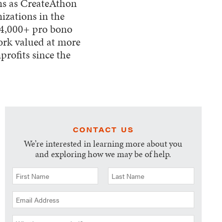
ams as CreateAthon
izations in the
 4,000+ pro bono
ork valued at more
rofits since the
CONTACT US
We’re interested in learning more about you
and exploring how we may be of help.