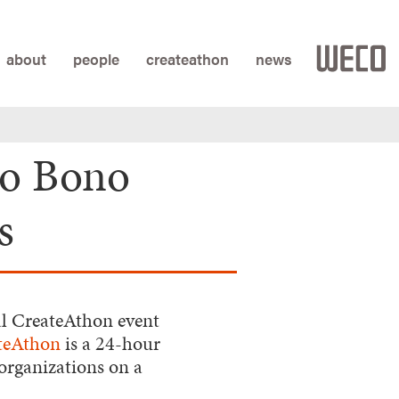
about
people
createathon
news
ro Bono
s
l CreateAthon event
teAthon
is a 24-hour
organizations on a