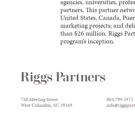
agencies, universities, pro
partners. This partner netw
United States, Canada, Pu
marketing projects; and de
than $26 million. Riggs Par
program’s inception.
750 Meeting Street
803.799.5972
West Columbia, SC 29169
info@riggspar