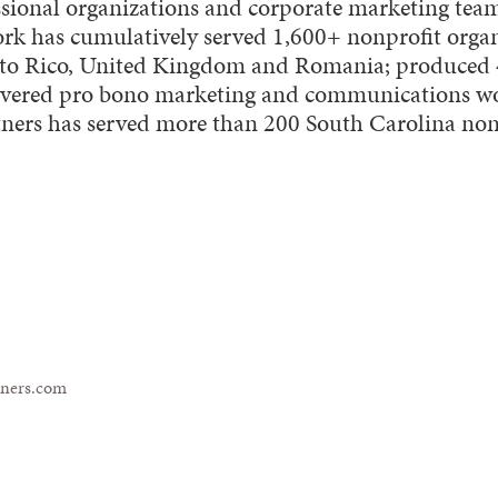
fessional organizations and corporate marketing te
ork has cumulatively served 1,600+ nonprofit organ
erto Rico, United Kingdom and Romania; produced
livered pro bono marketing and communications w
tners has served more than 200 South Carolina nonp
tners.com